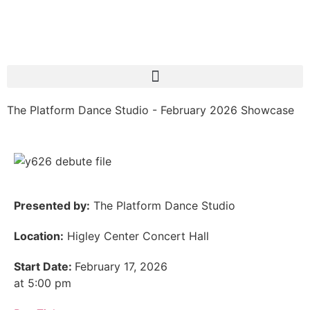
The Platform Dance Studio - February 2026 Showcase
Presented by:
The Platform Dance Studio
Location:
Higley Center Concert Hall
Start Date:
February 17, 2026
at 5:00 pm