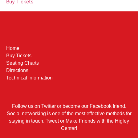
Buy Tickets
Home
Buy Tickets
Seating Charts
Directions
Technical Information
Follow us on Twitter or become our Facebook friend.
Social networking is one of the most effective methods for
staying in touch. Tweet or Make Friends with the Higley
Center!