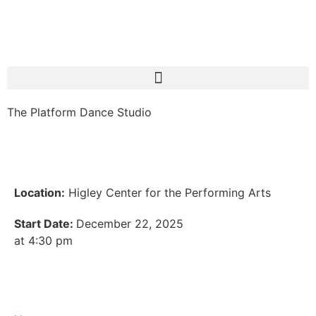
The Platform Dance Studio
Location:
Higley Center for the Performing Arts
Start Date:
December 22, 2025
at 4:30 pm