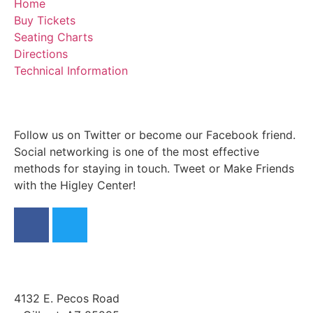
Home
Buy Tickets
Seating Charts
Directions
Technical Information
Follow us on Twitter or become our Facebook friend.
Social networking is one of the most effective
methods for staying in touch. Tweet or Make Friends
with the Higley Center!
4132 E. Pecos Road