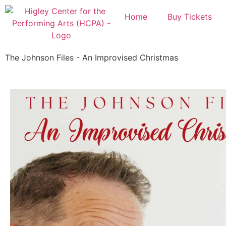
Home
Buy Tickets
The Johnson Files - An Improvised Christmas