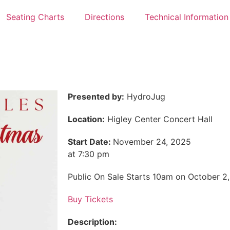
Seating Charts
Directions
Technical Information
Presented by:
HydroJug
Location:
Higley Center Concert Hall
Start Date:
November 24, 2025
at 7:30 pm
Public On Sale Starts 10am on October 2
Buy Tickets
Description: