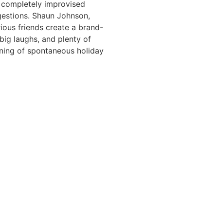
of completely improvised
gestions. Shaun Johnson,
rious friends create a brand-
big laughs, and plenty of
vening of spontaneous holiday