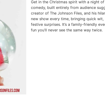
Get in the Christmas spirit with a night 
comedy, built entirely from audience sug
creator of The Johnson Files, and his hila
new show every time, bringing quick wit, 
festive surprises. It’s a family-friendly e
fun you’ll never see the same way twice.