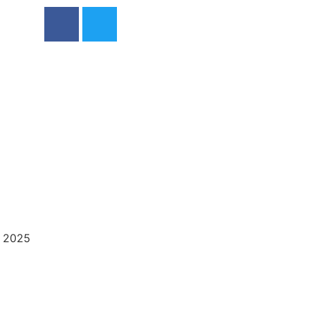
, 2025