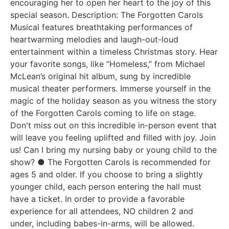
encouraging her to open her heart to the joy of this
special season. Description: The Forgotten Carols
Musical features breathtaking performances of
heartwarming melodies and laugh-out-loud
entertainment within a timeless Christmas story. Hear
your favorite songs, like “Homeless,” from Michael
McLean’s original hit album, sung by incredible
musical theater performers. Immerse yourself in the
magic of the holiday season as you witness the story
of the Forgotten Carols coming to life on stage.
Don't miss out on this incredible in-person event that
will leave you feeling uplifted and filled with joy. Join
us! Can I bring my nursing baby or young child to the
show? ● The Forgotten Carols is recommended for
ages 5 and older. If you choose to bring a slightly
younger child, each person entering the hall must
have a ticket. In order to provide a favorable
experience for all attendees, NO children 2 and
under, including babes-in-arms, will be allowed.