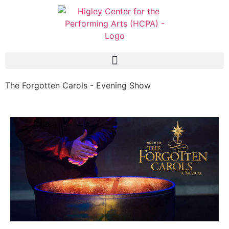
The Forgotten Carols - Evening Show