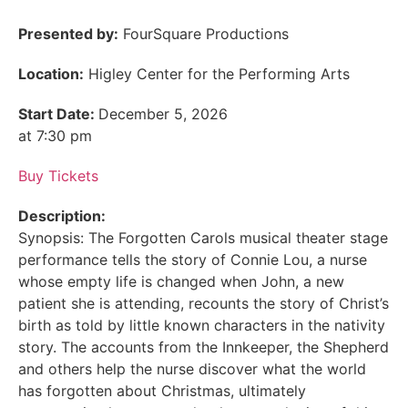
Presented by:
FourSquare Productions
Location:
Higley Center for the Performing Arts
Start Date:
December 5, 2026
at 7:30 pm
Buy Tickets
Description:
Synopsis: The Forgotten Carols musical theater stage
performance tells the story of Connie Lou, a nurse
whose empty life is changed when John, a new
patient she is attending, recounts the story of Christ’s
birth as told by little known characters in the nativity
story. The accounts from the Innkeeper, the Shepherd
and others help the nurse discover what the world
has forgotten about Christmas, ultimately