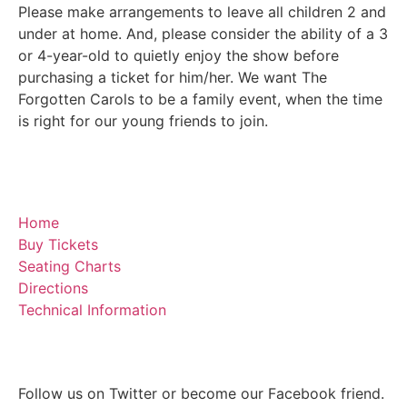
Please make arrangements to leave all children 2 and
under at home. And, please consider the ability of a 3
or 4-year-old to quietly enjoy the show before
purchasing a ticket for him/her. We want The
Forgotten Carols to be a family event, when the time
is right for our young friends to join.
Home
Buy Tickets
Seating Charts
Directions
Technical Information
Follow us on Twitter or become our Facebook friend.