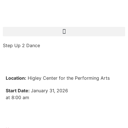
Step Up 2 Dance
Location:
Higley Center for the Performing Arts
Start Date:
January 31, 2026
at 8:00 am