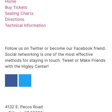
Home
Buy Tickets
Seating Charts
Directions
Technical Information
Follow us on Twitter or become our Facebook friend.
Social networking is one of the most effective
methods for staying in touch. Tweet or Make Friends
with the Higley Center!
4132 E. Pecos Road