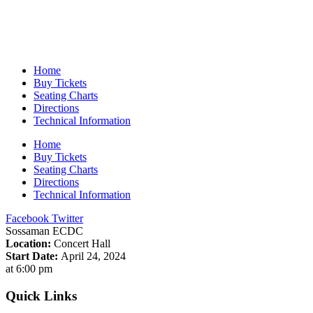
Home
Buy Tickets
Seating Charts
Directions
Technical Information
Home
Buy Tickets
Seating Charts
Directions
Technical Information
Facebook
Twitter
Sossaman ECDC
Location:
Concert Hall
Start Date:
April 24, 2024
at 6:00 pm
Quick Links