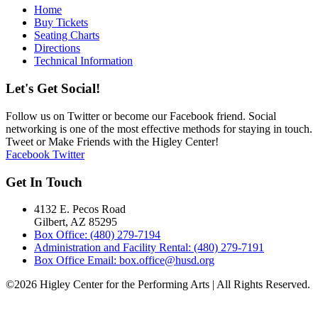
Home
Buy Tickets
Seating Charts
Directions
Technical Information
Let's Get Social!
Follow us on Twitter or become our Facebook friend. Social
networking is one of the most effective methods for staying in touch.
Tweet or Make Friends with the Higley Center!
Facebook
Twitter
Get In Touch
4132 E. Pecos Road
Gilbert, AZ 85295
Box Office: (480) 279-7194
Administration and Facility Rental: (480) 279-7191
Box Office Email: box.office@husd.org
©2026 Higley Center for the Performing Arts | All Rights Reserved.