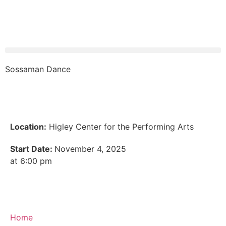
Sossaman Dance
Location:
Higley Center for the Performing Arts
Start Date:
November 4, 2025
at 6:00 pm
Home