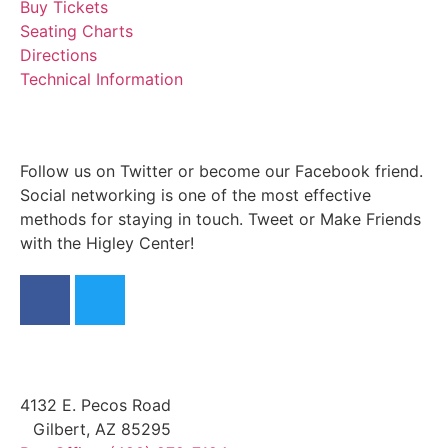
Buy Tickets
Seating Charts
Directions
Technical Information
Follow us on Twitter or become our Facebook friend.
Social networking is one of the most effective
methods for staying in touch. Tweet or Make Friends
with the Higley Center!
4132 E. Pecos Road
Gilbert, AZ 85295