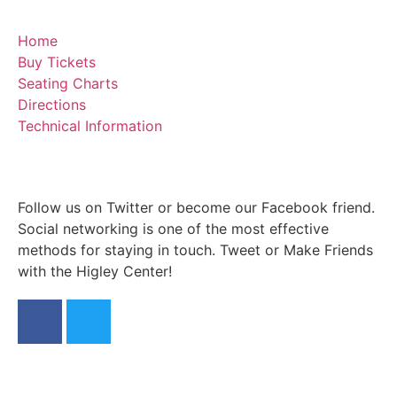
Home
Buy Tickets
Seating Charts
Directions
Technical Information
Follow us on Twitter or become our Facebook friend.
Social networking is one of the most effective
methods for staying in touch. Tweet or Make Friends
with the Higley Center!