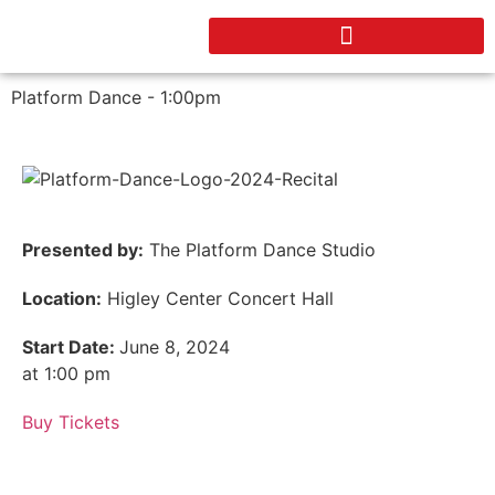
Platform Dance - 1:00pm
Presented by:
The Platform Dance Studio
Location:
Higley Center Concert Hall
Start Date:
June 8, 2024
at 1:00 pm
Buy Tickets