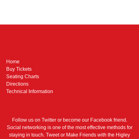
Home
Buy Tickets
Seating Charts
Directions
Technical Information
Follow us on Twitter or become our Facebook friend.
Social networking is one of the most effective methods for
staying in touch. Tweet or Make Friends with the Higley