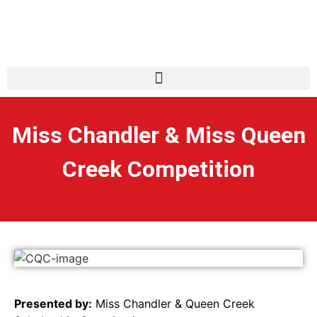
Miss Chandler & Miss Queen
Creek Competition
Presented by:
Miss Chandler & Queen Creek