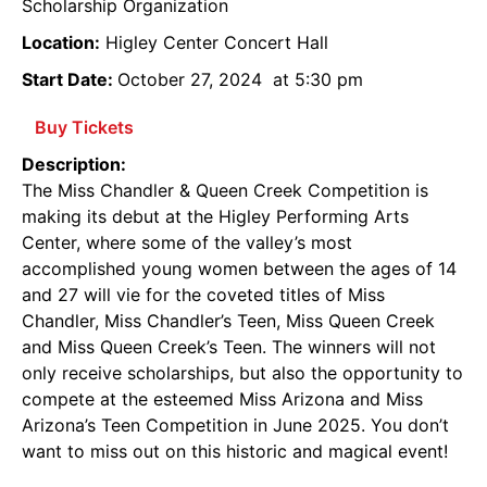
Scholarship Organization
Location:
Higley Center Concert Hall
Start Date:
October 27, 2024
at 5:30 pm
Buy Tickets
Description:
The Miss Chandler & Queen Creek Competition is
making its debut at the Higley Performing Arts
Center, where some of the valley’s most
accomplished young women between the ages of 14
and 27 will vie for the coveted titles of Miss
Chandler, Miss Chandler’s Teen, Miss Queen Creek
and Miss Queen Creek’s Teen. The winners will not
only receive scholarships, but also the opportunity to
compete at the esteemed Miss Arizona and Miss
Arizona’s Teen Competition in June 2025. You don’t
want to miss out on this historic and magical event!