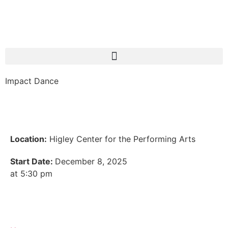
Impact Dance
Location:
Higley Center for the Performing Arts
Start Date:
December 8, 2025
at 5:30 pm