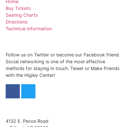
Home
Buy Tickets
Seating Charts
Directions
Technical Information
Follow us on Twitter or become our Facebook friend.
Social networking is one of the most effective
methods for staying in touch. Tweet or Make Friends
with the Higley Center!
4132 E. Pecos Road