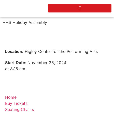
HHS Holiday Assembly
Location:
Higley Center for the Performing Arts
Start Date:
November 25, 2024
at 8:15 am
Home
Buy Tickets
Seating Charts