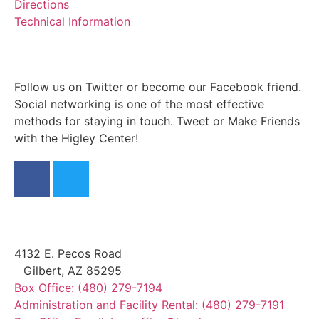
Directions
Technical Information
Follow us on Twitter or become our Facebook friend.
Social networking is one of the most effective
methods for staying in touch. Tweet or Make Friends
with the Higley Center!
4132 E. Pecos Road
Gilbert, AZ 85295
Box Office: (480) 279-7194
Administration and Facility Rental: (480) 279-7191