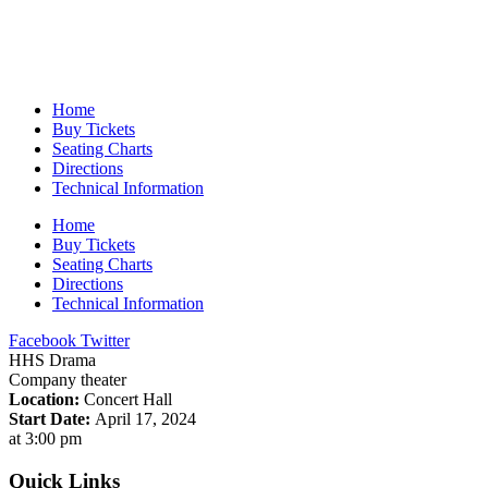
Home
Buy Tickets
Seating Charts
Directions
Technical Information
Home
Buy Tickets
Seating Charts
Directions
Technical Information
Facebook
Twitter
HHS Drama
Company theater
Location:
Concert Hall
Start Date:
April 17, 2024
at 3:00 pm
Quick Links