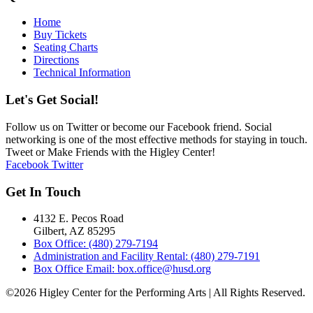
Home
Buy Tickets
Seating Charts
Directions
Technical Information
Let's Get Social!
Follow us on Twitter or become our Facebook friend. Social
networking is one of the most effective methods for staying in touch.
Tweet or Make Friends with the Higley Center!
Facebook
Twitter
Get In Touch
4132 E. Pecos Road
Gilbert, AZ 85295
Box Office: (480) 279-7194
Administration and Facility Rental: (480) 279-7191
Box Office Email: box.office@husd.org
©2026 Higley Center for the Performing Arts | All Rights Reserved.