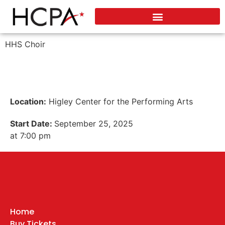
HHS Choir
Location:
Higley Center for the Performing Arts
Start Date:
September 25, 2025
at 7:00 pm
Home
Buy Tickets