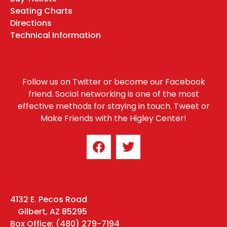
Seating Charts
Directions
Technical Information
Follow us on Twitter or become our Facebook
friend. Social networking is one of the most
effective methods for staying in touch. Tweet or
Make Friends with the Higley Center!
4132 E. Pecos Road
Gilbert, AZ 85295
Box Office: (480) 279-7194