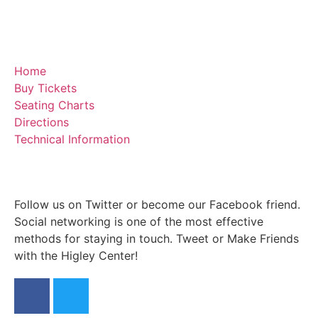
Home
Buy Tickets
Seating Charts
Directions
Technical Information
Follow us on Twitter or become our Facebook friend.
Social networking is one of the most effective
methods for staying in touch. Tweet or Make Friends
with the Higley Center!