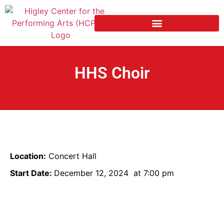
HHS Choir
Location:
Concert Hall
Start Date:
December 12, 2024
at 7:00 pm