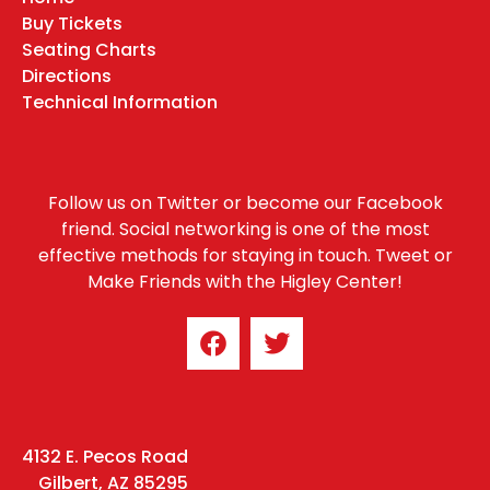
Buy Tickets
Seating Charts
Directions
Technical Information
Follow us on Twitter or become our Facebook
friend. Social networking is one of the most
effective methods for staying in touch. Tweet or
Make Friends with the Higley Center!
4132 E. Pecos Road
Gilbert, AZ 85295