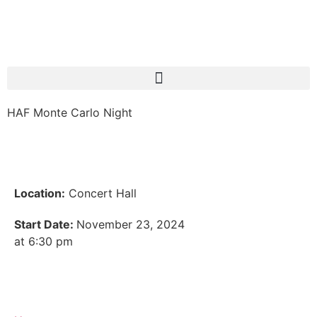
HAF Monte Carlo Night
Location:
Concert Hall
Start Date:
November 23, 2024
at 6:30 pm