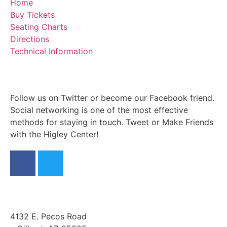
Home
Buy Tickets
Seating Charts
Directions
Technical Information
Follow us on Twitter or become our Facebook friend.
Social networking is one of the most effective
methods for staying in touch. Tweet or Make Friends
with the Higley Center!
4132 E. Pecos Road