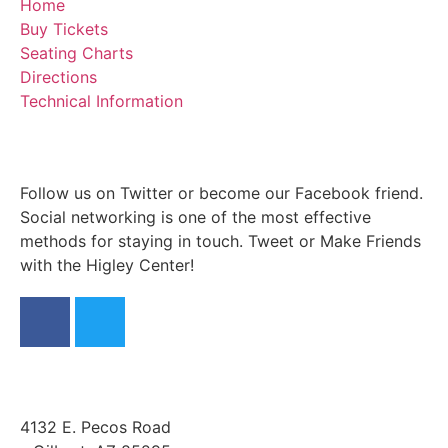
Home
Buy Tickets
Seating Charts
Directions
Technical Information
Follow us on Twitter or become our Facebook friend.
Social networking is one of the most effective
methods for staying in touch. Tweet or Make Friends
with the Higley Center!
4132 E. Pecos Road