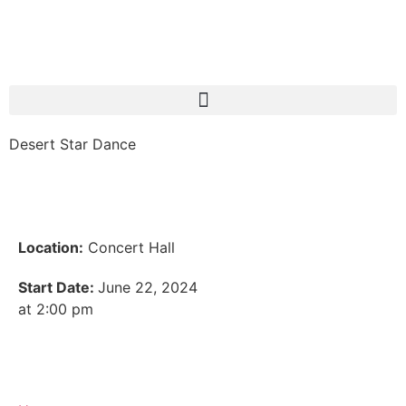
Desert Star Dance
Location:
Concert Hall
Start Date:
June 22, 2024
at 2:00 pm