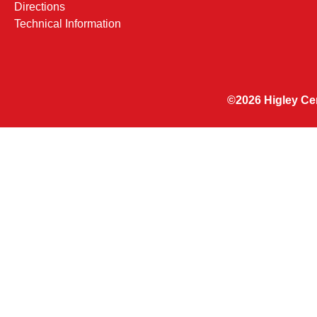
Directions
Technical Information
©2026 Higley Cen