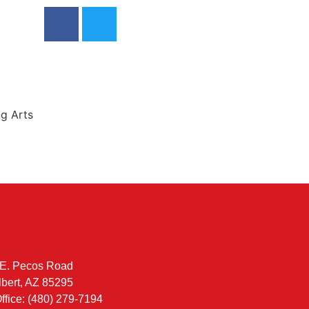
ng Arts
E. Pecos Road
lbert, AZ 85295
ffice: (480) 279-7194