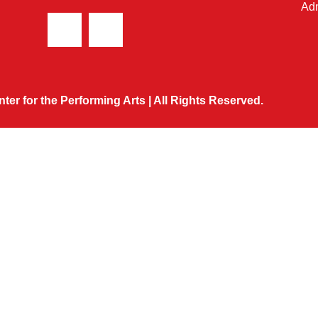
Adm
ter for the Performing Arts | All Rights Reserved.