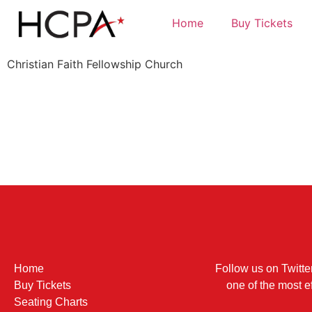
Home
Buy Tickets
Christian Faith Fellowship Church
Home
Follow us on Twitte
Buy Tickets
one of the most e
Seating Charts