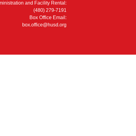
inistration and Facility Rental:
(480) 279-7191
Box Office Email:
box.office@husd.org