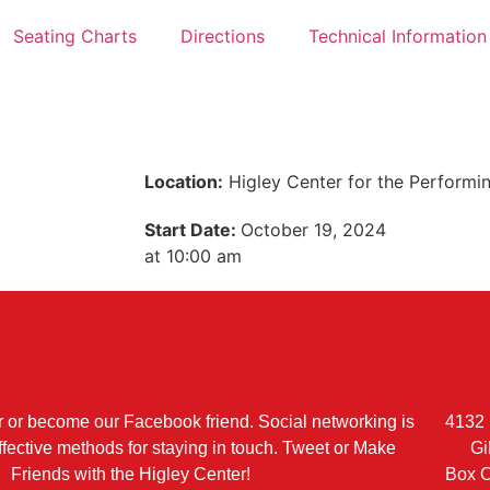
Seating Charts
Directions
Technical Information
Location:
Higley Center for the Performi
Start Date:
October 19, 2024
at 10:00 am
r or become our Facebook friend. Social networking is
4132 
ffective methods for staying in touch. Tweet or Make
Gi
Friends with the Higley Center!
Box O