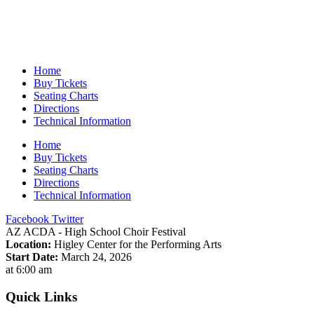
Home
Buy Tickets
Seating Charts
Directions
Technical Information
Home
Buy Tickets
Seating Charts
Directions
Technical Information
Facebook
Twitter
AZ ACDA - High School Choir Festival
Location:
Higley Center for the Performing Arts
Start Date:
March 24, 2026
at 6:00 am
Quick Links