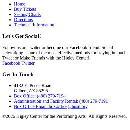
Home
Buy Tickets
Seating Charts
Directions
Technical Information
Let's Get Social!
Follow us on Twitter or become our Facebook friend. Social
networking is one of the most effective methods for staying in touch.
Tweet or Make Friends with the Higley Center!
Facebook
Twitter
Get In Touch
4132 E. Pecos Road
Gilbert, AZ 85295
Box Office: (480) 279-7194
Administration and Facility Rental: (480) 279-7191
Box Office Email: box.office@husd.org
©2026 Higley Center for the Performing Arts | All Rights Reserved.