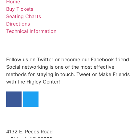
Home
Buy Tickets
Seating Charts
Directions
Technical Information
Follow us on Twitter or become our Facebook friend.
Social networking is one of the most effective
methods for staying in touch. Tweet or Make Friends
with the Higley Center!
4132 E. Pecos Road