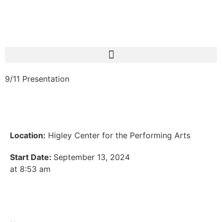
9/11 Presentation
Location:
Higley Center for the Performing Arts
Start Date:
September 13, 2024
at 8:53 am